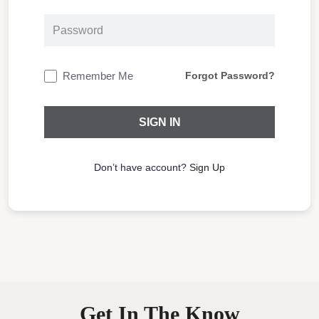
Remember Me
Forgot Password?
Don’t have account?
Sign Up
Get In The Know