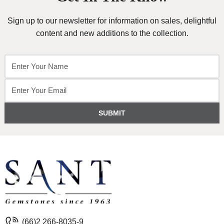
Sign up to our newsletter for information on sales, delightful
content and new additions to the collection.
SUBMIT
(66)2 266-8035-9