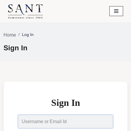
Skip
to
content
Log In
Home
Sign In
Sign In