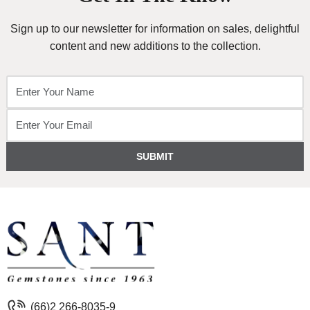
Sign up to our newsletter for information on sales, delightful
content and new additions to the collection.
SUBMIT
(66)2 266-8035-9