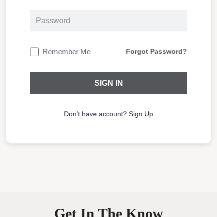
Remember Me
Forgot Password?
Don’t have account?
Sign Up
Get In The Know