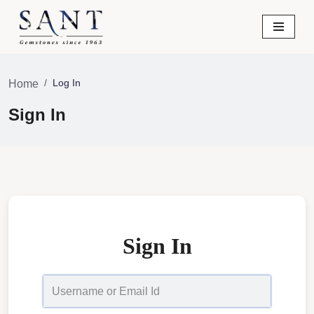
Skip
to
content
Log In
Home
Sign In
Sign In