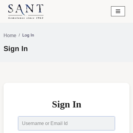
Skip
to
content
Log In
Home
Sign In
Sign In