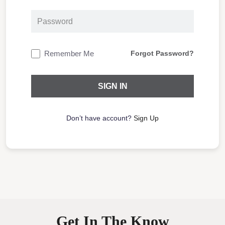
Remember Me
Forgot Password?
Don’t have account?
Sign Up
Get In The Know