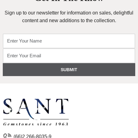
Sign up to our newsletter for information on sales, delightful
content and new additions to the collection.
SUBMIT
(66)2 266-8035-9