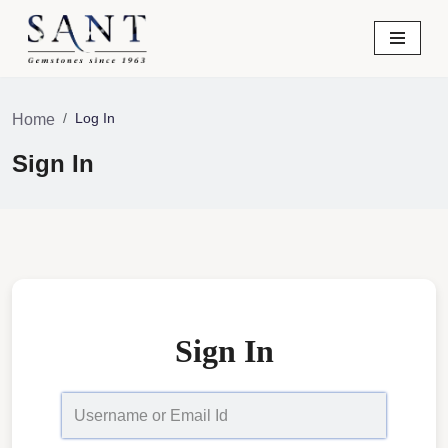
Skip
to
content
Log In
Home
Sign In
Sign In