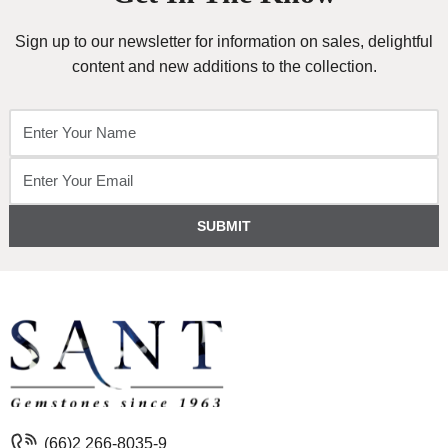
Sign up to our newsletter for information on sales, delightful
content and new additions to the collection.
SUBMIT
(66)2 266-8035-9