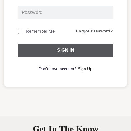
Remember Me
Forgot Password?
Don’t have account?
Sign Up
Get In The Know