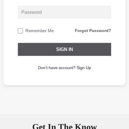
Remember Me
Forgot Password?
Don’t have account?
Sign Up
Get In The Know