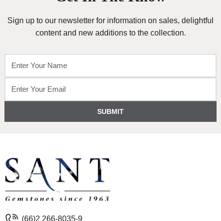
Sign up to our newsletter for information on sales, delightful
content and new additions to the collection.
SUBMIT
(66)2 266-8035-9