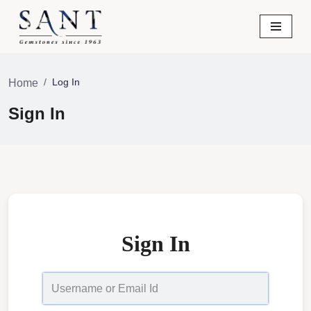
Skip
to
content
Log In
Home
Sign In
Sign In