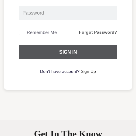
Remember Me
Forgot Password?
Don’t have account?
Sign Up
Get In The Know