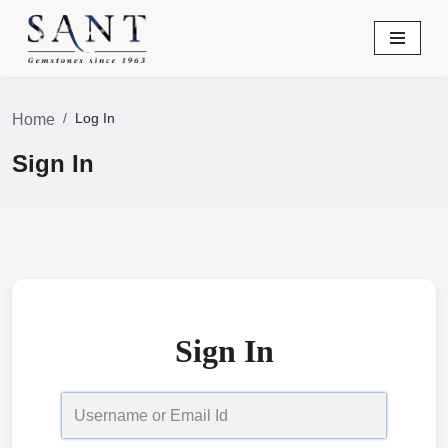
Skip
to
content
Log In
Home
Sign In
Sign In