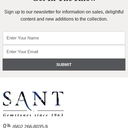
Sign up to our newsletter for information on sales, delightful
content and new additions to the collection.
SUBMIT
(66)2 266-8035-9