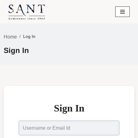
Skip
to
content
Log In
Home
Sign In
Sign In