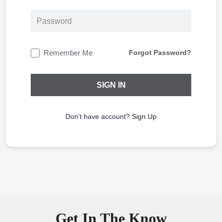
Remember Me
Forgot Password?
Don’t have account?
Sign Up
Get In The Know