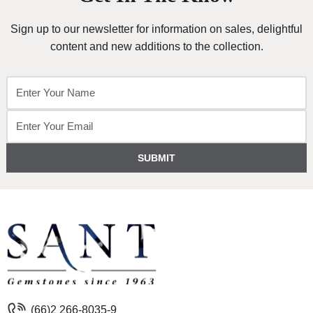
Sign up to our newsletter for information on sales, delightful
content and new additions to the collection.
SUBMIT
(66)2 266-8035-9