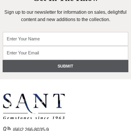
Sign up to our newsletter for information on sales, delightful
content and new additions to the collection.
SUBMIT
(66)2 266-8035-9