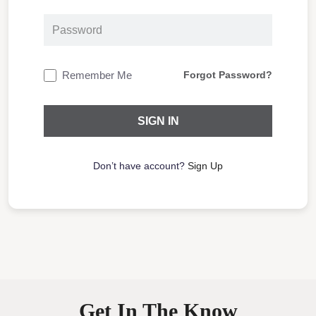
Remember Me
Forgot Password?
Don’t have account?
Sign Up
Get In The Know