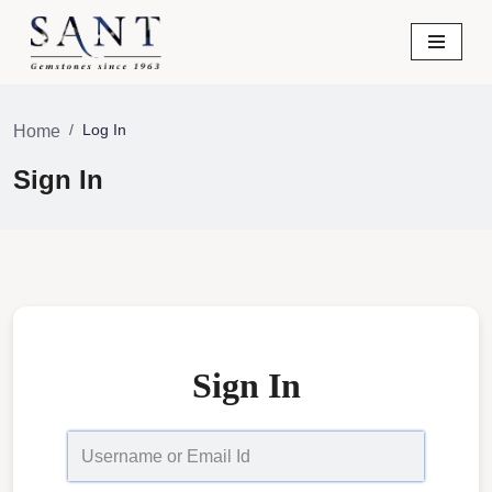
Skip
to
content
Log In
Home
Sign In
Sign In