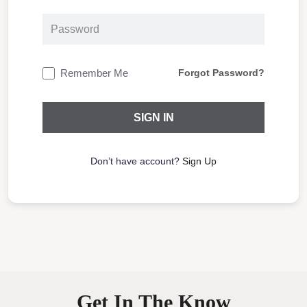
Remember Me
Forgot Password?
Don’t have account?
Sign Up
Get In The Know