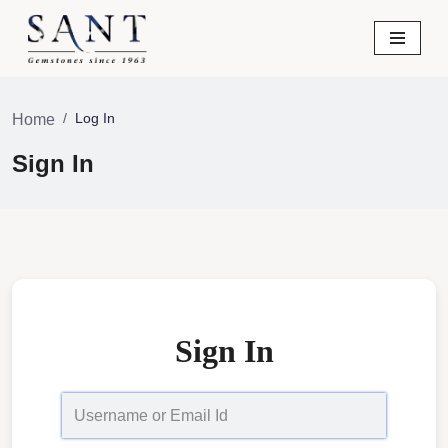
Skip
to
content
Log In
Home
Sign In
Sign In