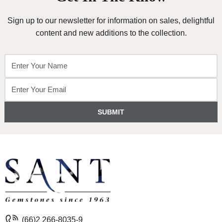
Sign up to our newsletter for information on sales, delightful
content and new additions to the collection.
SUBMIT
(66)2 266-8035-9