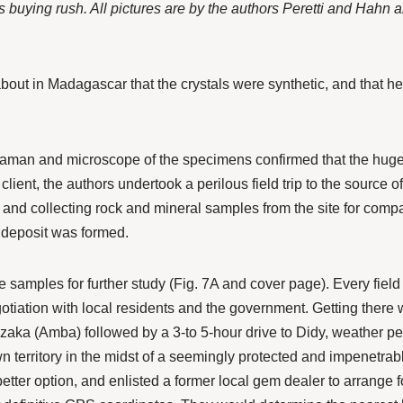
us buying rush. All pictures are by the authors Peretti and Hahn
out in Madagascar that the crystals were synthetic, and that he 
.
aman and microscope of the specimens confirmed that the huge 
 client, the authors undertook a perilous field trip to the source o
and collecting rock and mineral samples from the site for comp
 deposit was formed.
 samples for further study (Fig. 7A and cover page). Every field 
gotiation with local residents and the government. Getting there wa
aka (Amba) followed by a 3-to 5-hour drive to Didy, weather permitti
territory in the midst of a seemingly protected and impenetrable r
etter option, and enlisted a former local gem dealer to arrange fo