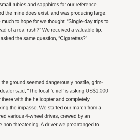
 small rubies and sapphires for our reference
ed the mine does exist, and was producing large,
much to hope for we thought. “Single-day trips to
ead of a real rush?” We received a valuable tip,
ys asked the same question, “Cigarettes?”
 the ground seemed dangerously hostile, grim-
dealer said, “The local ‘chief’ is asking US$1,000
 there with the helicopter and completely
aking the impasse. We started our march from a
hered various 4-wheel drives, crewed by an
e non-threatening. A driver we prearranged to