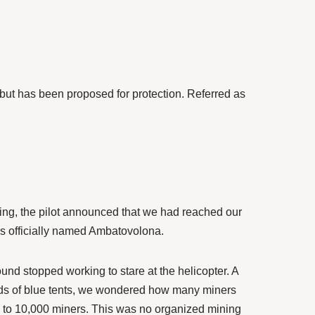
but has been proposed for protection. Referred as
lying, the pilot announced that we had reached our
is officially named Ambatovolona.
nd stopped working to stare at the helicopter. A
eds of blue tents, we wondered how many miners
00 to 10,000 miners. This was no organized mining