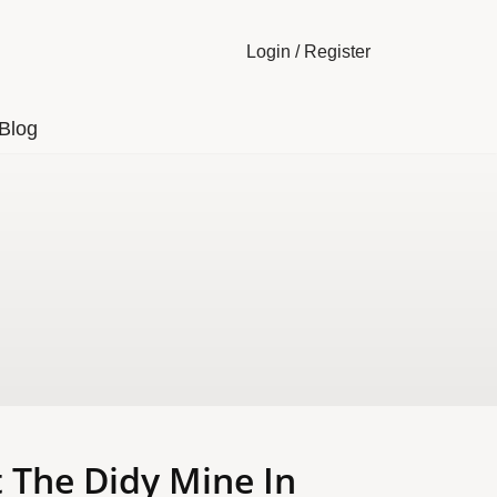
Login
/
Register
Blog
 The Didy Mine In