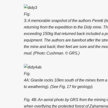
Fig.
3: A memorable snapshot of the authors Peretti (lef
returning from the expedition to the Didy mine. T
exceeding 150kg that returned back included a 
equipment. The authors are barefoot after the str
the mine and back; their feet are sore and the m
mud. (Photo: Cushman. © GRS.)
Fig.
4A: Granite rocks 10km south of the mines form a
to weathering). (See Fig. 17 for geology).
Fig. 4B: An aerial photo by GRS from the mining 
when overflying the protected forest of Zahamena