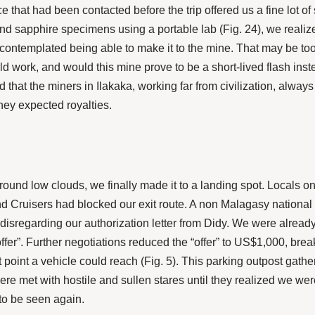
 that had been contacted before the trip offered us a fine lot of
 sapphire specimens using a portable lab (Fig. 24), we realiz
ontemplated being able to make it to the mine. That may be too 
d work, and would this mine prove to be a short-lived flash inst
ed that the miners in Ilakaka, working far from civilization, alwa
ey expected royalties.
d low clouds, we finally made it to a landing spot. Locals on
nd Cruisers had blocked our exit route. A non Malagasy national 
disregarding our authorization letter from Didy. We were already
ffer”. Further negotiations reduced the “offer” to US$1,000, bre
st point a vehicle could reach (Fig. 5). This parking outpost gat
e met with hostile and sullen stares until they realized we wer
to be seen again.