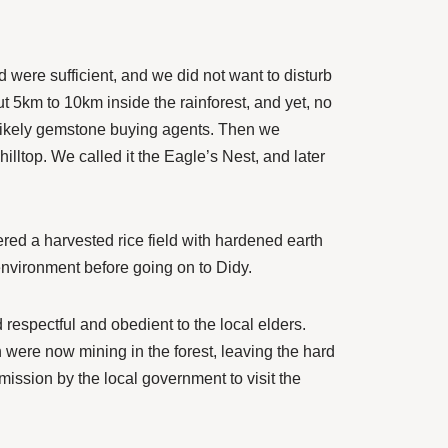
d were sufficient, and we did not want to disturb
t 5km to 10km inside the rainforest, and yet, no
 likely gemstone buying agents. Then we
illtop. We called it the Eagle’s Nest, and later
red a harvested rice field with hardened earth
environment before going on to Didy.
respectful and obedient to the local elders.
n were now mining in the forest, leaving the hard
mission by the local government to visit the