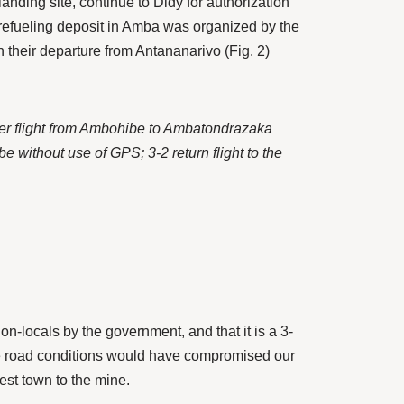
nding site, continue to Didy for authorization
 refueling deposit in Amba was organized by the
 their departure from Antananarivo (Fig. 2)
ther flight from Ambohibe to Ambatondrazaka
e without use of GPS; 3-2 return flight to the
n-locals by the government, and that it is a 3-
rse road conditions would have compromised our
est town to the mine.