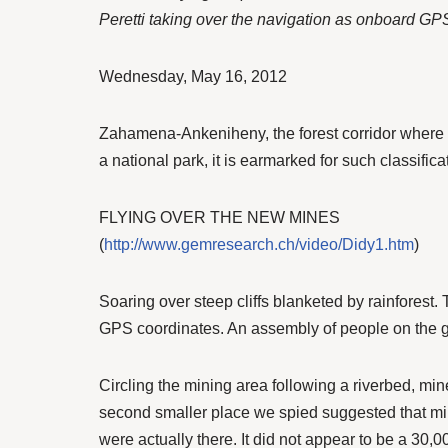
Peretti taking over the navigation as onboard GP
Wednesday, May 16, 2012
Zahamena-Ankeniheny, the forest corridor where t
a national park, it is earmarked for such classifica
FLYING OVER THE NEW MINES
(
http://www.gemresearch.ch/video/Didy1.htm
)
Soaring over steep cliffs blanketed by rainforest
GPS coordinates. An assembly of people on the gr
Circling the mining area following a riverbed, mi
second smaller place we spied suggested that mi
were actually there. It did not appear to be a 30