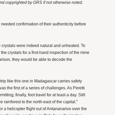
 and copyrighted by GRS if not otherwise noted.
needed confirmation of their authenticity before
crystals were indeed natural and unheated. To
f the crystals for a first-hand inspection of the mine
arison, they would be able to decode the
trip like this one in Madagascar carries safety
s the first of a series of challenges. As Peretti
ng; finally, foot travel for at least a day. Still
ainforest to the north-east of the capital.”
r a helicopter flight out of Antananarivo over the