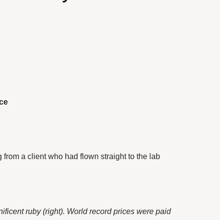
rce
 from a client who had flown straight to the lab
ificent ruby (right). World record prices were paid