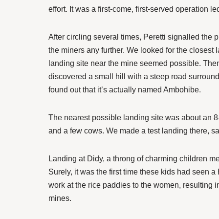
effort. It was a first-come, first-served operation 
After circling several times, Peretti signalled th
the miners any further. We looked for the closest
landing site near the mine seemed possible. Then
discovered a small hill with a steep road surrounde
found out that it’s actually named Ambohibe.
The nearest possible landing site was about an 8-
and a few cows. We made a test landing there, sa
Landing at Didy, a throng of charming children me
Surely, it was the first time these kids had seen 
work at the rice paddies to the women, resulting i
mines.