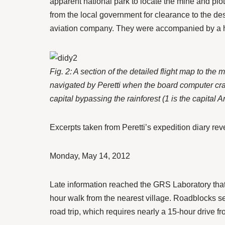
apparent national park to locate the mine and plo
from the local government for clearance to the d
aviation company. They were accompanied by a hel
Fig. 2: A section of the detailed flight map to 
navigated by Peretti when the board computer crash
capital bypassing the rainforest (1 is the capital 
Excerpts taken from Peretti’s expedition diary reve
Monday, May 14, 2012
Late information reached the GRS Laboratory that 
hour walk from the nearest village. Roadblocks s
road trip, which requires nearly a 15-hour drive 