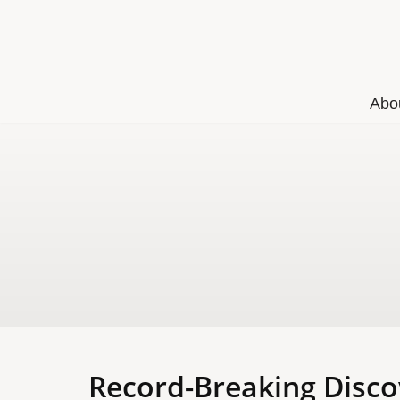
Skip
to
content
Abo
Record-Breaking Disco