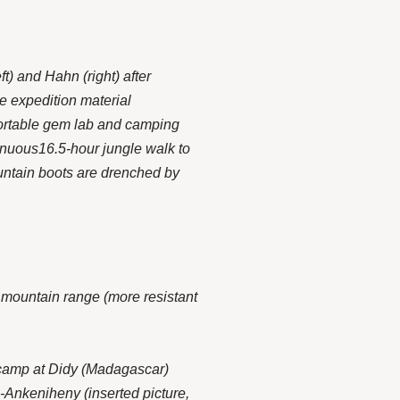
t) and Hahn (right) after
he expedition material
portable gem lab and camping
enuous16.5-hour jungle walk to
ountain boots are drenched by
 mountain range (more resistant
camp at Didy (
Madagascar
)
-Ankeniheny (inserted picture,