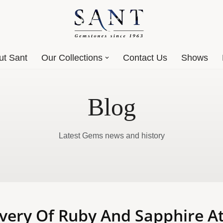
ut Sant
Our Collections
Contact Us
Shows
Blog
Latest Gems news and history
very Of Ruby And Sapphire At