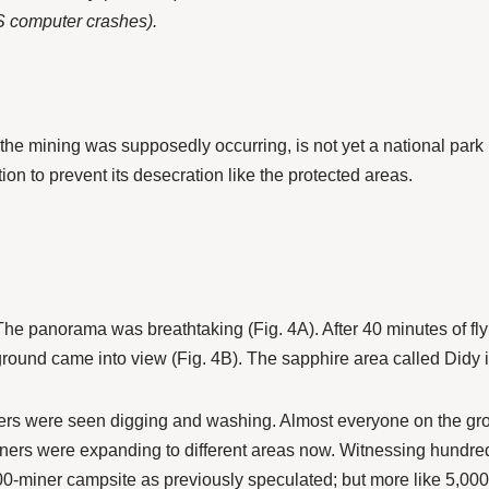
S computer crashes).
he mining was supposedly occurring, is not yet a national park 
tion to prevent its desecration like the protected areas.
. The panorama was breathtaking (Fig. 4A). After 40 minutes of f
ound came into view (Fig. 4B). The sapphire area called Didy 
ners were seen digging and washing. Almost everyone on the grou
ners were expanding to different areas now. Witnessing hundr
,000-miner campsite as previously speculated; but more like 5,0