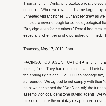
Then arriving in Ambatondrazaka, a reliable source
collection. When we examined some large ruby and
unheated vibrant stones. Our anxiety grew as we c
mines are never enough for serious geological fiel
“Buy cigarettes for the miners.” Peretti had recall
especially when being photographed or filmed. Th
Thursday, May 17, 2012, 8am
FACING A HOSTAGE SITUATION After circling aroun
looking folks. They had encircled us and their La
for landing rights and US$2,000 as passage tax,” 
surrounded. We agreed to not comply with their “o
point we christened the “Car Drop-off;” the furthe
assembly of local gemstone buying agents. We wer
pick us up there the next day disappeared, never 