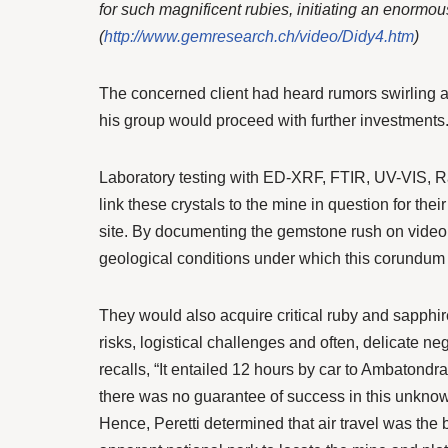
for such magnificent rubies, initiating an enormo
(
http://www.gemresearch.ch/video/Didy4.htm
)
The concerned client had heard rumors swirling ab
his group would proceed with further investments
Laboratory testing with ED-XRF, FTIR, UV-VIS, R
link these crystals to the mine in question for their
site. By documenting the gemstone rush on video 
geological conditions under which this corundum
They would also acquire critical ruby and sapphire
risks, logistical challenges and often, delicate ne
recalls, “It entailed 12 hours by car to Ambatondraz
there was no guarantee of success in this unknown 
Hence, Peretti determined that air travel was the b