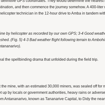
t definitive GPS coordinates. They would determine the nearest la
estination, and then commence the journey somehow. A 400-liter
icopter technician in the 12-hour drive to Amba in tandem with
the mine by helicopter as recorded by our own GPS; 3-4 Good wea
ed. (Fig. 5) 4-3 Bad weather flight following terrain to Ambohib
Antananarivo).
al the spellbinding drama that unfolded during the field trip.
the mine, with an estimated 30,000 miners, was sealed off for no
et up by locals or government authorities, heavy rains or adve
from Antananarivo, known as Tananarive Capital, to Didy the near