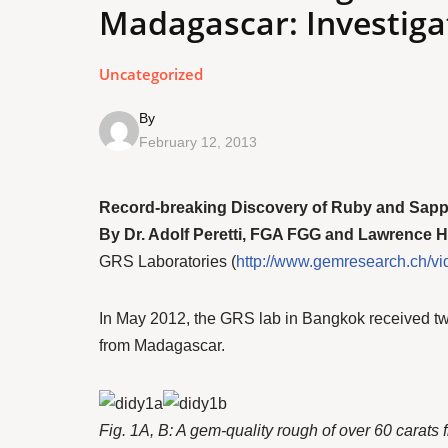
Madagascar: Investiga
Uncategorized
By
February 12, 2013
Record-breaking Discovery of Ruby and Sapphi
By Dr. Adolf Peretti, FGA FGG and Lawrence 
GRS Laboratories (
http://www.gemresearch.ch/vi
In May 2012, the GRS lab in Bangkok received two v
from Madagascar.
Fig. 1A, B: A gem-quality rough of over 60 carats 