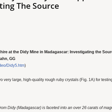
ting The Source
re at the Didy Mine in Madagascar: Investigating the Sou
Hahn, GG
deo/Didy5.htm
)
ery large, high-quality rough ruby crystals (Fig. 1A) for testing
from Didy (Madagascar) is faceted into an over 26 carats of magn