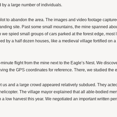
led by a large number of individuals.
e pilot to abandon the area. The images and video footage capture
 landing site. Past some small mountains, the mine spanned abou
 we spied small groups of cars parked at the forest edge, most
d by a half dozen houses, like a medieval village fortified on a h
minute flight from the mine next to the Eagle’s Nest. We discove
ving the GPS coordinates for reference. There, we studied the 
t us and a large crowd appeared relatively subdued. They acted 
a helicopter. The village mayor explained that all able-bodied me
n a low harvest this year. We negotiated an important written per